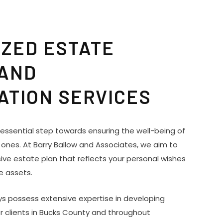
ZED ESTATE
 AND
ATION SERVICES
n essential step towards ensuring the well-being of
 ones. At Barry Ballow and Associates, we aim to
ve estate plan that reflects your personal wishes
e assets.
s possess extensive expertise in developing
r clients in Bucks County and throughout