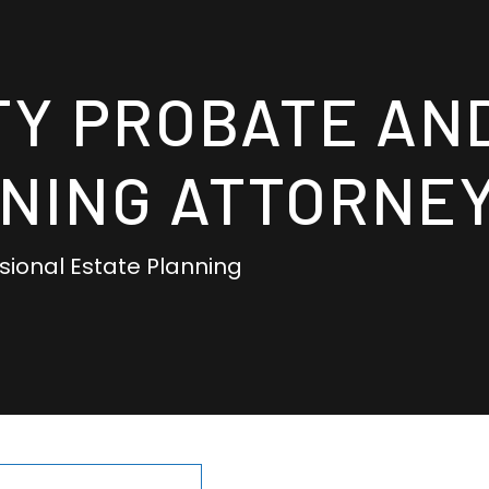
TY PROBATE AN
NING ATTORNE
ssional Estate Planning