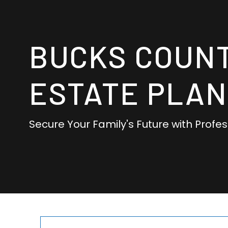
BUCKS COUN
ESTATE PLAN
Secure Your Family's Future with Profe