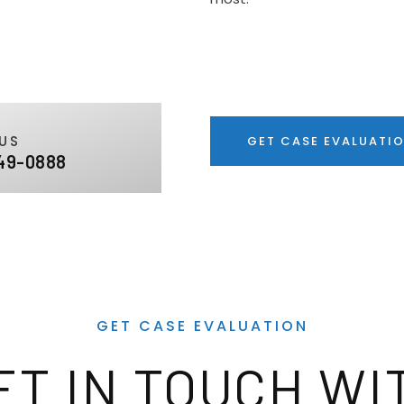
US
GET CASE EVALUATI
49-0888
GET CASE EVALUATION
ET IN TOUCH WI