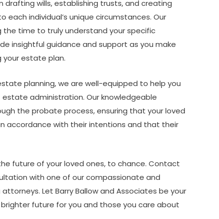
 drafting wills, establishing trusts, and creating
to each individual’s unique circumstances. Our
the time to truly understand your specific
ovide insightful guidance and support as you make
 your estate plan.
 estate planning, we are well-equipped to help you
f estate administration. Our knowledgeable
ough the probate process, ensuring that your loved
in accordance with their intentions and that their
 the future of your loved ones, to chance. Contact
ultation with one of our compassionate and
attorneys. Let Barry Ballow and Associates be your
a brighter future for you and those you care about