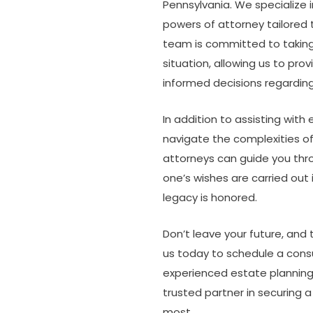
Pennsylvania. We specialize in
powers of attorney tailored 
team is committed to taking 
situation, allowing us to pr
informed decisions regarding
In addition to assisting with
navigate the complexities o
attorneys can guide you thr
one’s wishes are carried out 
legacy is honored.
Don’t leave your future, and
us today to schedule a cons
experienced estate planning 
trusted partner in securing 
most.