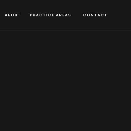
ABOUT
PRACTICE AREAS
CONTACT