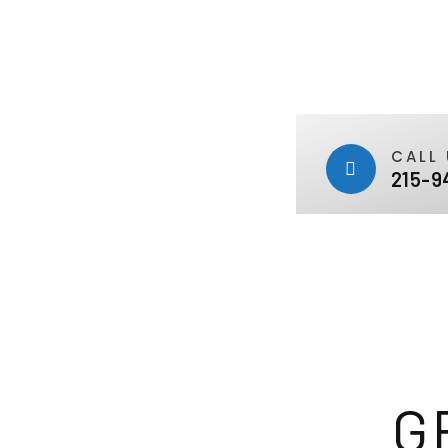
CALL 
215-9
G