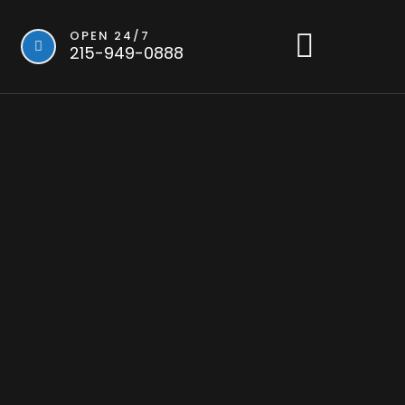
OPEN 24/7
215-949-0888