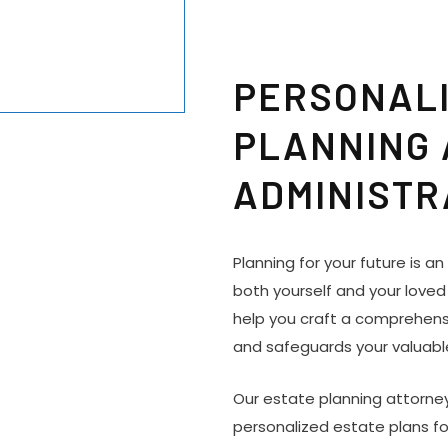
PERSONALI
PLANNING
ADMINISTR
Planning for your future is a
both yourself and your loved
help you craft a comprehensi
and safeguards your valuabl
Our estate planning attorney
personalized estate plans fo